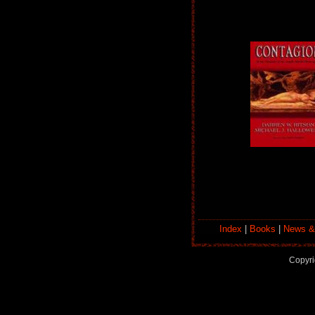
Index
|
Books
|
News &
Copyri