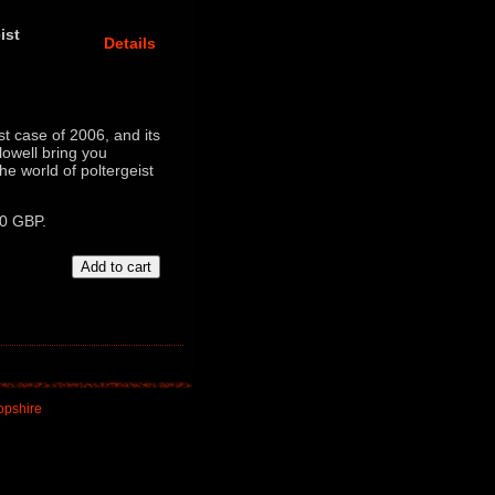
ist
Details
t case of 2006, and its
lowell bring you
e world of poltergeist
00 GBP.
opshire