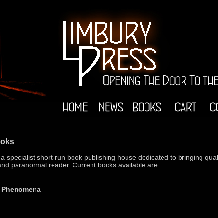
ooks
 specialist short-run book publishing house dedicated to bringing qualit
 and paranormal reader. Current books available are:
st Phenomena