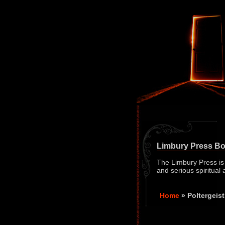
Limbury Press B
The Limbury Press is a
and serious spiritual
Home
» Poltergei