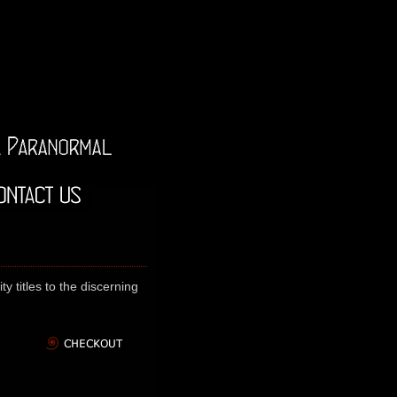
y titles to the discerning