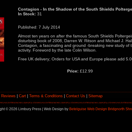
Contagion - In the Shadow of the South Shields Polterge
In Stock:
31
Published: 7 July 2014
Almost ten years on after the famous South Shields Poltergeis
disturbing book of 2008, Darren W. Ritson and Michael J. Hal
Contagion, a fascinating and ground -breaking new study of th
activity. Foreword by the late Colin Wilson.
Free UK delivery; Orders for USA and Europe please add 5.
Price:
£12.99
 Reviews
|
Cart
|
Terms & Conditions
|
Contact Us
|
Sitemap
ght ©
2026 Limbury Press | Web Design by
Betelguise Web Design Bridgnorth Shr